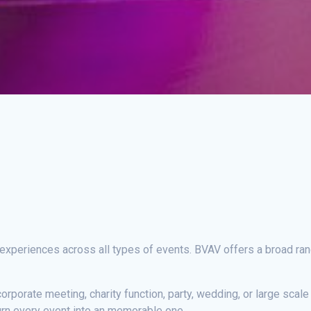
 experiences across all types of events. BVAV offers a broad ra
corporate meeting, charity function, party, wedding, or large scal
urn every event into an memorable one.