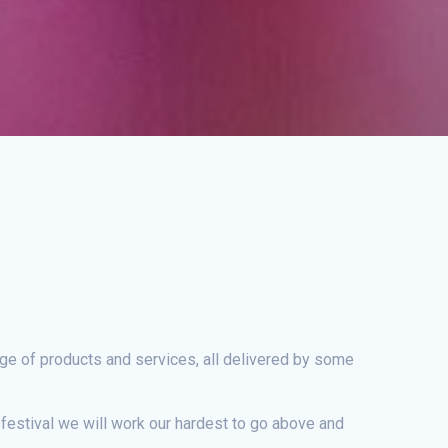
nge of products and services, all delivered by some
e festival we will work our hardest to go above and