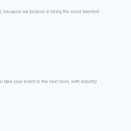
le, because we believe in hiring the most talented
 take your event to the next level, with industry