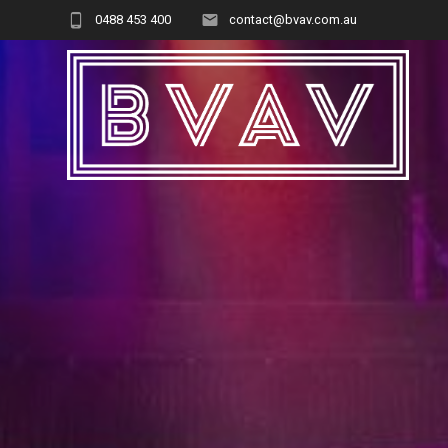
Skip
0488 453 400
contact@bvav.com.au
to
content