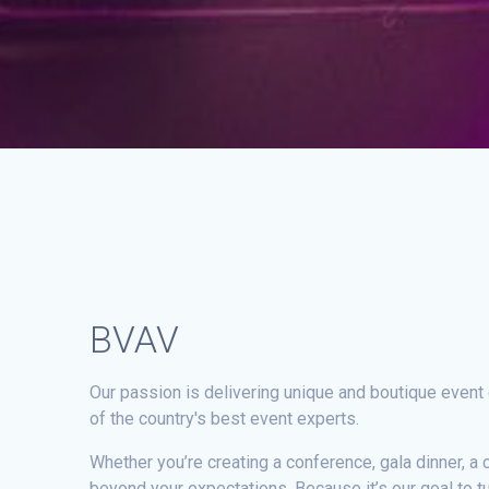
BVAV
Our passion is delivering unique and boutique event
of the country's best event experts.
Whether you’re creating a conference, gala dinner, a 
beyond your expectations. Because it’s our goal to t