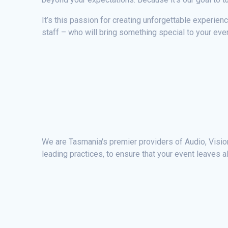
It’s this passion for creating unforgettable experien
staff – who will bring something special to your even
We are Tasmania's premier providers of Audio, Vision,
leading practices, to ensure that your event leaves a