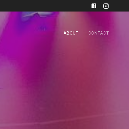
ABOUT
CONTACT