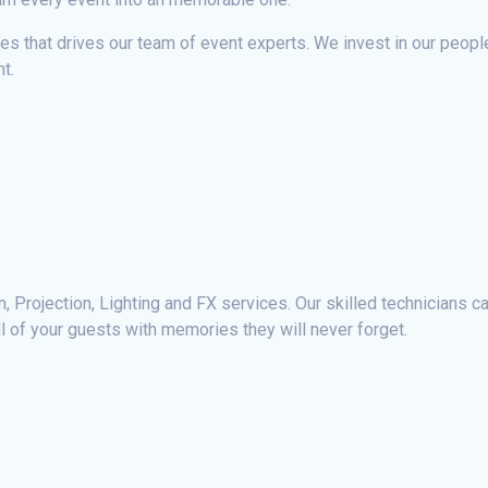
ces that drives our team of event experts. We invest in our peop
t.
 Projection, Lighting and FX services. Our skilled technicians can
ll of your guests with memories they will never forget.