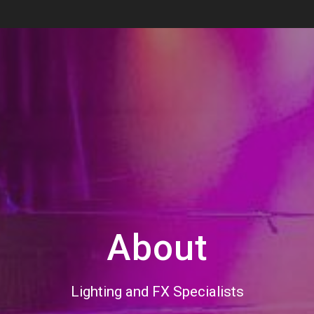
About
Lighting and FX Specialists